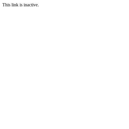
This link is inactive.