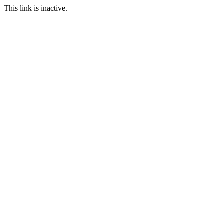
This link is inactive.