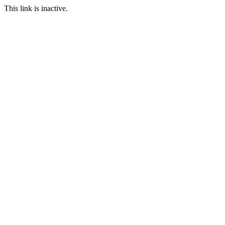
This link is inactive.