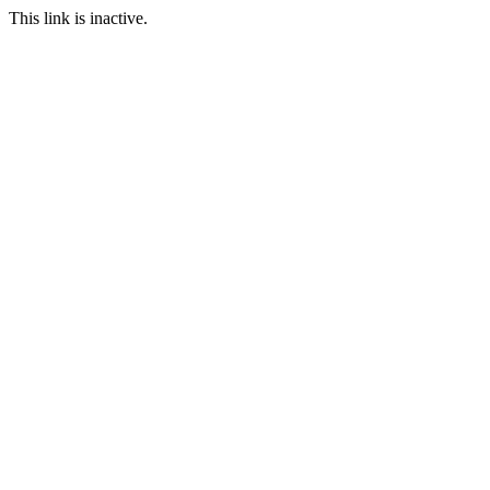
This link is inactive.