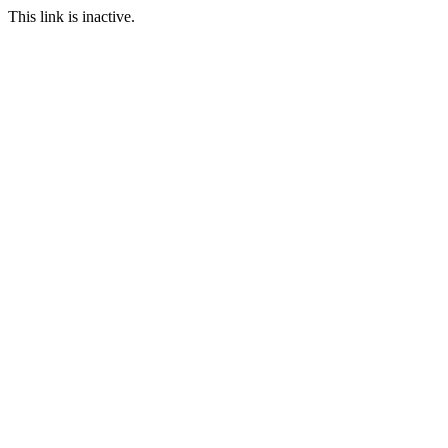
This link is inactive.