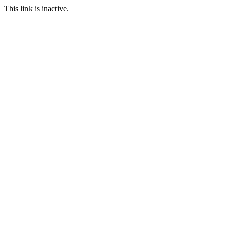
This link is inactive.