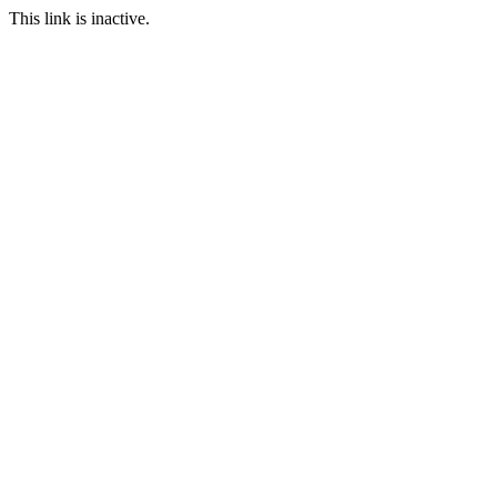
This link is inactive.