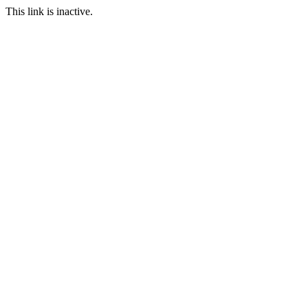
This link is inactive.