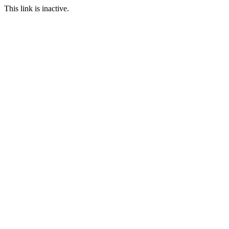
This link is inactive.