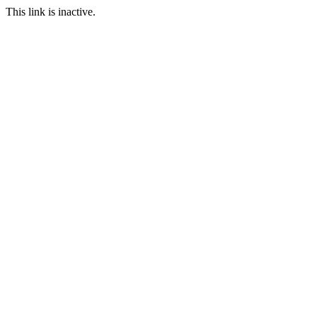
This link is inactive.