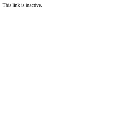
This link is inactive.