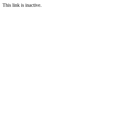
This link is inactive.