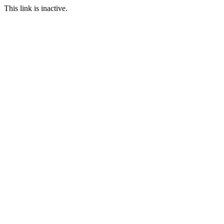
This link is inactive.