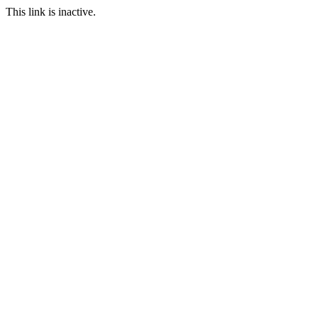
This link is inactive.