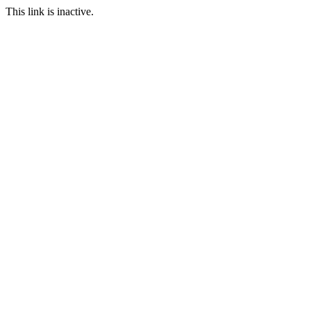
This link is inactive.