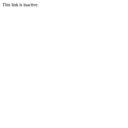
This link is inactive.