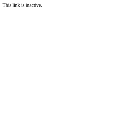
This link is inactive.