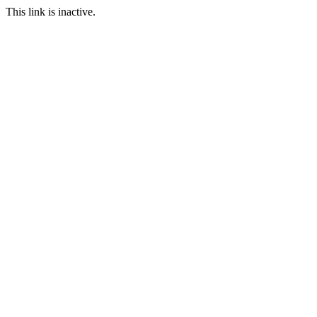
This link is inactive.