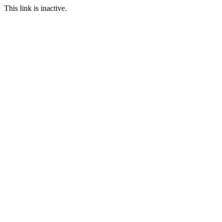
This link is inactive.