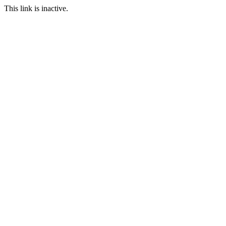
This link is inactive.