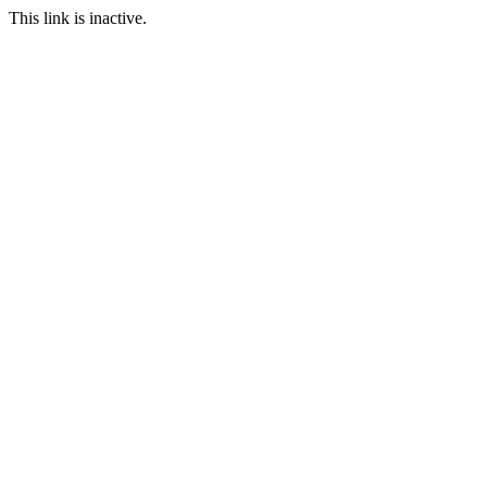
This link is inactive.