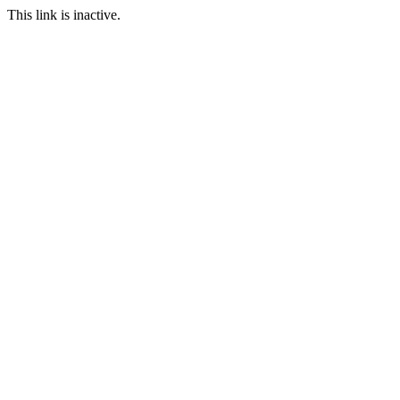
This link is inactive.