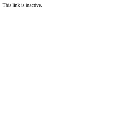
This link is inactive.