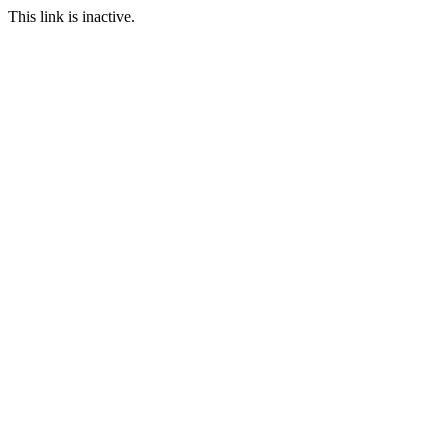
This link is inactive.