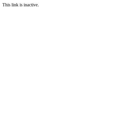
This link is inactive.