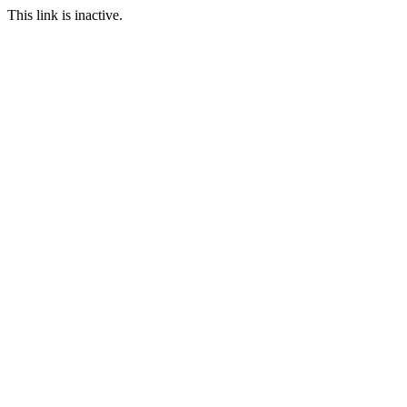
This link is inactive.