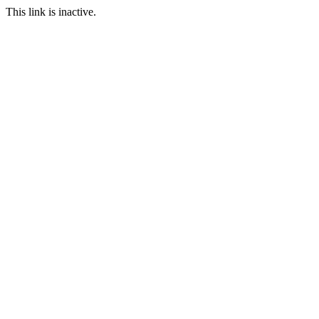
This link is inactive.