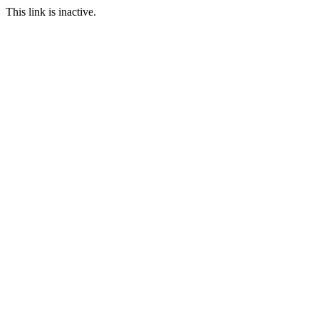
This link is inactive.