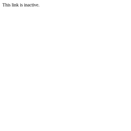
This link is inactive.