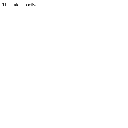
This link is inactive.