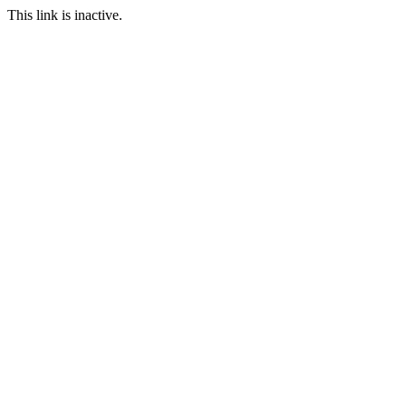
This link is inactive.