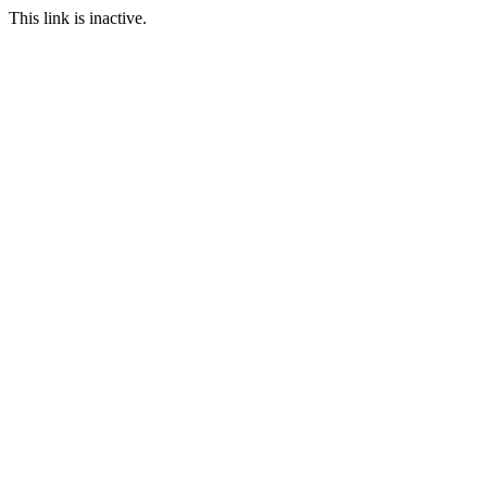
This link is inactive.