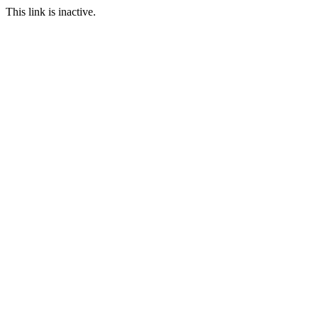
This link is inactive.