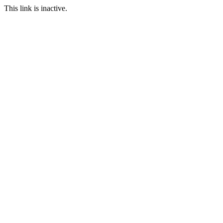
This link is inactive.