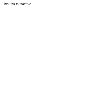
This link is inactive.