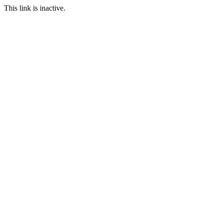
This link is inactive.