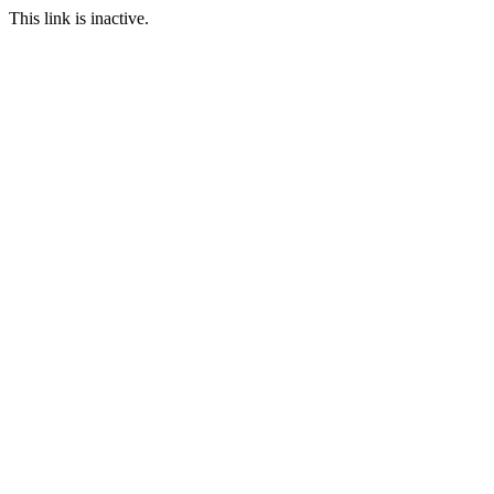
This link is inactive.