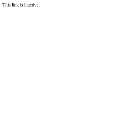
This link is inactive.