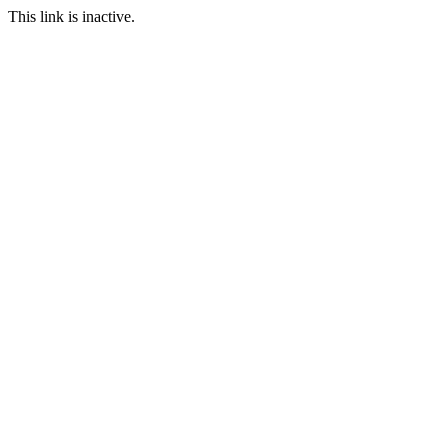
This link is inactive.