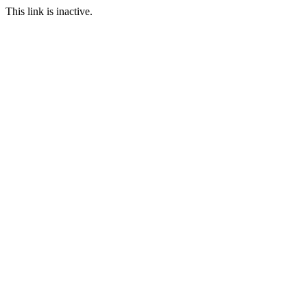
This link is inactive.