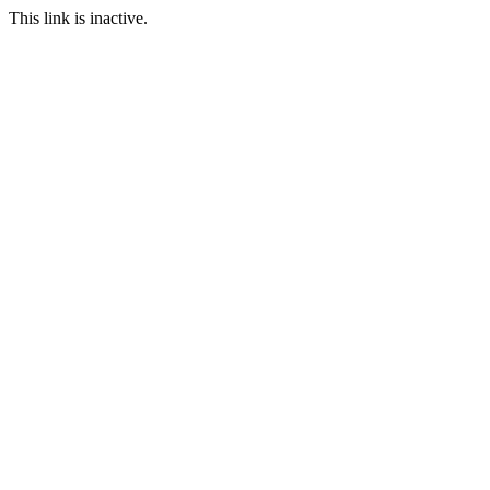
This link is inactive.