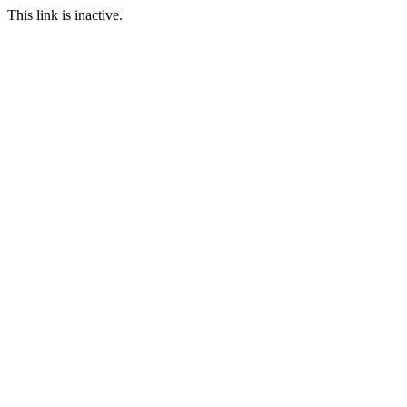
This link is inactive.