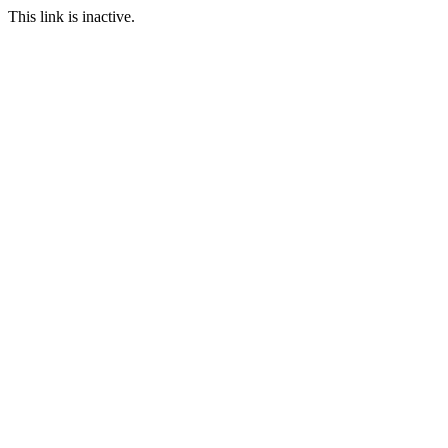
This link is inactive.