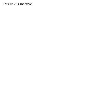
This link is inactive.