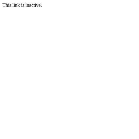
This link is inactive.