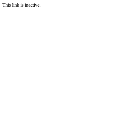
This link is inactive.