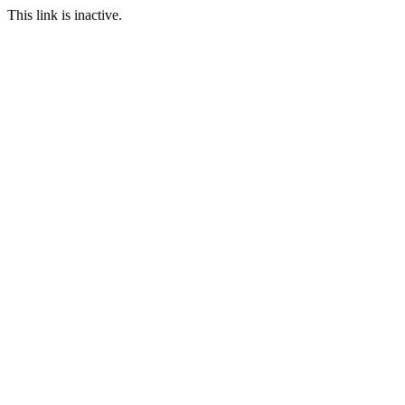
This link is inactive.