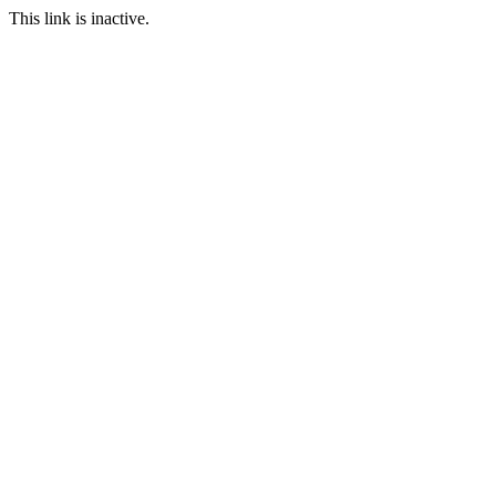
This link is inactive.