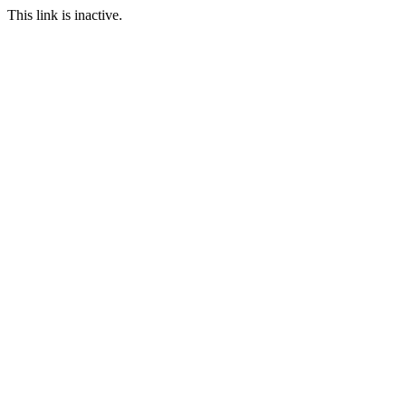
This link is inactive.