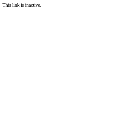
This link is inactive.